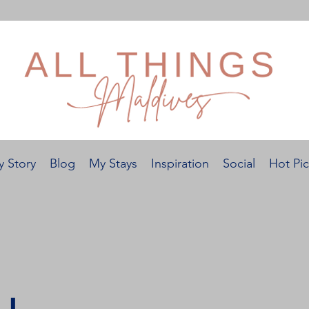
 Story
Blog
My Stays
Inspiration
Social
Hot Pic