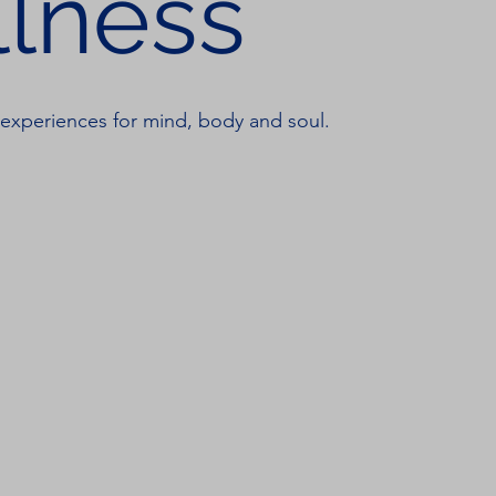
lness
 experiences for mind, body and soul.