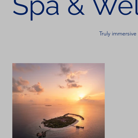
Spa & Wel
Truly immersive