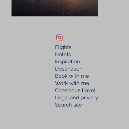
Flights
Hotels
Inspiration
Destination
Book with me
Work with me
Conscious travel
Legal and privacy
Search site