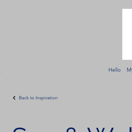
Hello
My
Back to Inspiration