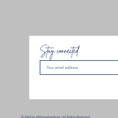
Stay connected
© 2025 by allthingsmaldives | All Rights Reserved.