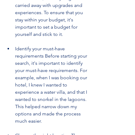
carried away with upgrades and 
experiences. To ensure that you 
stay within your budget, it's 
important to set a budget for 
yourself and stick to it.
Identify your must-have 
requirements Before starting your 
search, it's important to identify 
your must-have requirements. For 
example, when I was booking our 
hotel, I knew I wanted to 
experience a water villa, and that I 
wanted to snorkel in the lagoons. 
This helped narrow down my 
options and made the process 
much easier.