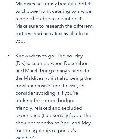
Maldives has many beautiful hotels 
to choose from, catering to a wide 
range of budgets and interests. 
Make sure to research the different 
options and activities available to 
you.
Know when to go: The holiday 
(Dry) season between December 
and March brings many visitors to 
the Maldives, whilst also being the 
most expensive time to visit, so 
consider avoiding it if you're 
looking for a more budget 
friendly, relaxed and secluded 
experience (I personally favour the 
shoulder months of April and May 
for the right mix of price v's 
weather).