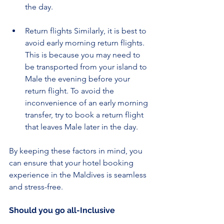
the day.
Return flights Similarly, it is best to 
avoid early morning return flights. 
This is because you may need to 
be transported from your island to 
Male the evening before your 
return flight. To avoid the 
inconvenience of an early morning 
transfer, try to book a return flight 
that leaves Male later in the day.
By keeping these factors in mind, you 
can ensure that your hotel booking 
experience in the Maldives is seamless 
and stress-free.
Should you go all-Inclusive