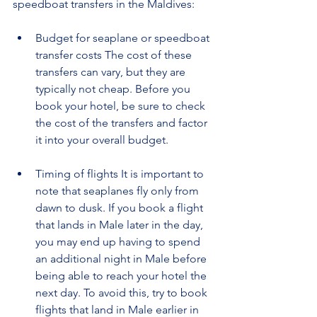
speedboat transfers in the Maldives:
Budget for seaplane or speedboat 
transfer costs The cost of these 
transfers can vary, but they are 
typically not cheap. Before you 
book your hotel, be sure to check 
the cost of the transfers and factor 
it into your overall budget.
Timing of flights It is important to 
note that seaplanes fly only from 
dawn to dusk. If you book a flight 
that lands in Male later in the day, 
you may end up having to spend 
an additional night in Male before 
being able to reach your hotel the 
next day. To avoid this, try to book 
flights that land in Male earlier in 