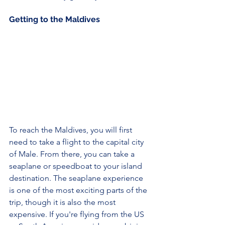
Getting to the Maldives 
To reach the Maldives, you will first 
need to take a flight to the capital city 
of Male. From there, you can take a 
seaplane or speedboat to your island 
destination. The seaplane experience 
is one of the most exciting parts of the 
trip, though it is also the most 
expensive. If you're flying from the US 