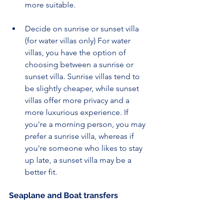
more suitable.
Decide on sunrise or sunset villa 
(for water villas only) For water 
villas, you have the option of 
choosing between a sunrise or 
sunset villa. Sunrise villas tend to 
be slightly cheaper, while sunset 
villas offer more privacy and a 
more luxurious experience. If 
you're a morning person, you may 
prefer a sunrise villa, whereas if 
you're someone who likes to stay 
up late, a sunset villa may be a 
better fit.
Seaplane and Boat transfers 