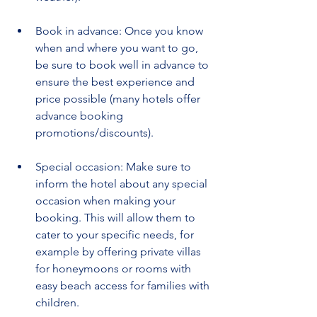
Book in advance: Once you know 
when and where you want to go, 
be sure to book well in advance to 
ensure the best experience and 
price possible (many hotels offer 
advance booking 
promotions/discounts).
Special occasion: Make sure to 
inform the hotel about any special 
occasion when making your 
booking. This will allow them to 
cater to your specific needs, for 
example by offering private villas 
for honeymoons or rooms with 
easy beach access for families with 
children.