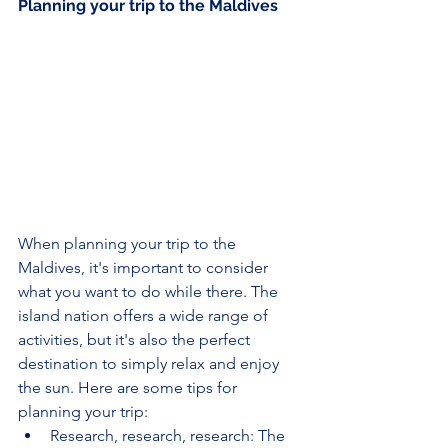
Planning your trip to the Maldives
When planning your trip to the 
Maldives, it's important to consider 
what you want to do while there. The 
island nation offers a wide range of 
activities, but it's also the perfect 
destination to simply relax and enjoy 
the sun. Here are some tips for 
planning your trip:
Research, research, research: The 