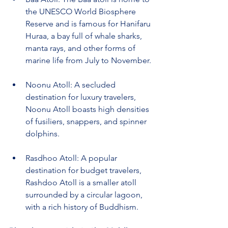
the UNESCO World Biosphere 
Reserve and is famous for Hanifaru 
Huraa, a bay full of whale sharks, 
manta rays, and other forms of 
marine life from July to November.
Noonu Atoll: A secluded 
destination for luxury travelers, 
Noonu Atoll boasts high densities 
of fusiliers, snappers, and spinner 
dolphins.
Rasdhoo Atoll: A popular 
destination for budget travelers, 
Rashdoo Atoll is a smaller atoll 
surrounded by a circular lagoon, 
with a rich history of Buddhism.