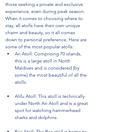
those seeking a private and exclusive 
experience, even during peak season. 
When it comes to choosing where to 
stay, all atolls have their own unique 
charm and beauty, so it all comes 
down to personal preference. Here are 
some of the most popular atolls:
Ari Atoll: Comprising 70 islands, 
this is a large atoll in North 
Maldives and is considered (by 
some) the most beautiful of all the 
atolls.
Alifu Atoll: This atoll is technically 
under North Ari Atoll and is a great 
spot for watching hammerhead 
sharks and dolphins.
Baa Atoll: The Baa atoll is home to 