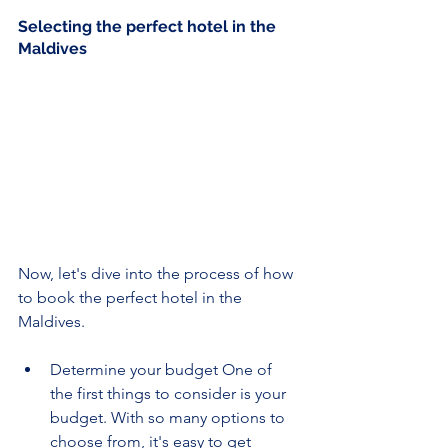
Selecting the perfect hotel in the 
Maldives
Now, let's dive into the process of how 
to book the perfect hotel in the 
Maldives.
Determine your budget One of 
the first things to consider is your 
budget. With so many options to 
choose from, it's easy to get 