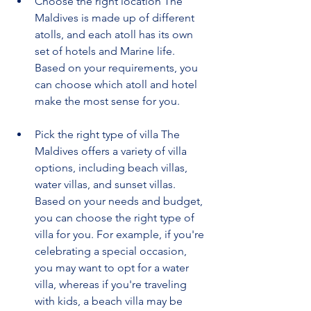
Choose the right location The 
Maldives is made up of different 
atolls, and each atoll has its own 
set of hotels and Marine life. 
Based on your requirements, you 
can choose which atoll and hotel 
make the most sense for you.
Pick the right type of villa The 
Maldives offers a variety of villa 
options, including beach villas, 
water villas, and sunset villas. 
Based on your needs and budget, 
you can choose the right type of 
villa for you. For example, if you're 
celebrating a special occasion, 
you may want to opt for a water 
villa, whereas if you're traveling 
with kids, a beach villa may be 