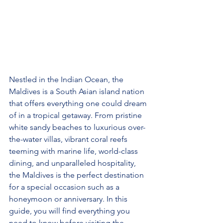
Nestled in the Indian Ocean, the 
Maldives is a South Asian island nation 
that offers everything one could dream 
of in a tropical getaway. From pristine 
white sandy beaches to luxurious over-
the-water villas, vibrant coral reefs 
teeming with marine life, world-class 
dining, and unparalleled hospitality, 
the Maldives is the perfect destination 
for a special occasion such as a 
honeymoon or anniversary. In this 
guide, you will find everything you 
need to know before visiting the 