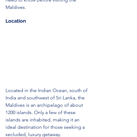
Maldives.
Location
Located in the Indian Ocean, south of 
India and southwest of Sri Lanka, the 
Maldives is an archipelago of about 
1200 islands. Only a few of these 
islands are inhabited, making it an 
ideal destination for those seeking a 
secluded, luxury getaway.