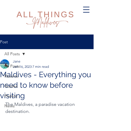
Post
All Posts
Jane
All Posts
Jan 16, 2023
7 min read
Maldives - Everything you
Resorts
need to know before
Guides
visiting
Photos
The Maldives, a paradise vacation 
News
destination.