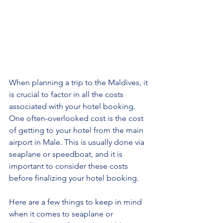
When planning a trip to the Maldives, it 
is crucial to factor in all the costs 
associated with your hotel booking. 
One often-overlooked cost is the cost 
of getting to your hotel from the main 
airport in Male. This is usually done via 
seaplane or speedboat, and it is 
important to consider these costs 
before finalizing your hotel booking.
Here are a few things to keep in mind 
when it comes to seaplane or 