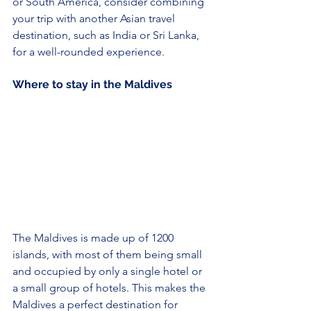
or South America, consider combining 
your trip with another Asian travel 
destination, such as India or Sri Lanka, 
for a well-rounded experience.
Where to stay in the Maldives
The Maldives is made up of 1200 
islands, with most of them being small 
and occupied by only a single hotel or 
a small group of hotels. This makes the 
Maldives a perfect destination for 